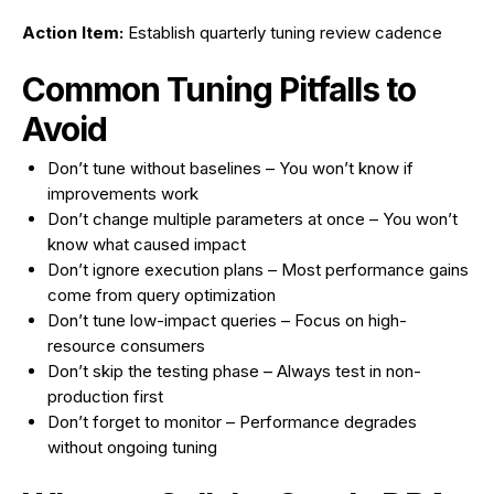
Action Item:
Establish quarterly tuning review cadence
Common Tuning Pitfalls to
Avoid
Don’t tune without baselines – You won’t know if
improvements work
Don’t change multiple parameters at once – You won’t
know what caused impact
Don’t ignore execution plans – Most performance gains
come from query optimization
Don’t tune low-impact queries – Focus on high-
resource consumers
Don’t skip the testing phase – Always test in non-
production first
Don’t forget to monitor – Performance degrades
without ongoing tuning