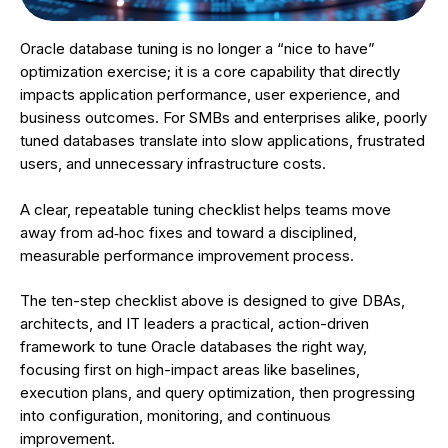
Oracle database tuning is no longer a “nice to have”
optimization exercise; it is a core capability that directly
impacts application performance, user experience, and
business outcomes. For SMBs and enterprises alike, poorly
tuned databases translate into slow applications, frustrated
users, and unnecessary infrastructure costs.
A clear, repeatable tuning checklist helps teams move
away from ad‑hoc fixes and toward a disciplined,
measurable performance improvement process.
The ten-step checklist above is designed to give DBAs,
architects, and IT leaders a practical, action-driven
framework to tune Oracle databases the right way,
focusing first on high-impact areas like baselines,
execution plans, and query optimization, then progressing
into configuration, monitoring, and continuous
improvement.