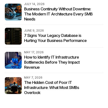
JULY 14, 2026
Business Continuity Without Downtime:
The Modern IT Architecture Every SMB
Needs
JUNE 9, 2026
7 Signs Your Legacy Database is
Hurting Your Business Performance
MAY 17, 2026
How to Identify IT Infrastructure
Bottlenecks Before They Impact
Revenue
MAY 7, 2026
The Hidden Cost of Poor IT
Infrastructure: What Most SMBs
Overlook