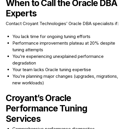
When to Call the Oracle DBA
Experts
Contact Croyant Technologies’ Oracle DBA specialists if:
You lack time for ongoing tuning efforts
Performance improvements plateau at 20% despite
tuning attempts
You’re experiencing unexplained performance
degradation
Your team lacks Oracle tuning expertise
You’re planning major changes (upgrades, migrations,
new workloads)
Croyant’s Oracle
Performance Tuning
Services
Comprehensive performance diagnostics