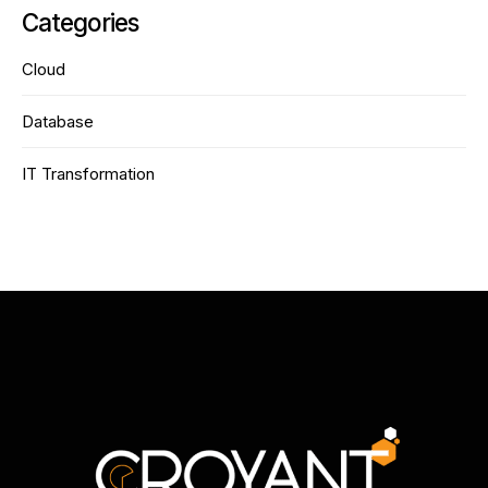
Categories
Cloud
Database
IT Transformation