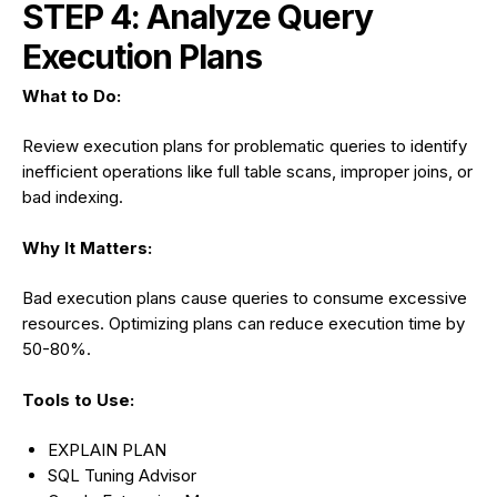
STEP 4: Analyze Query
Execution Plans
What to Do:
Review execution plans for problematic queries to identify
inefficient operations like full table scans, improper joins, or
bad indexing.
Why It Matters:
Bad execution plans cause queries to consume excessive
resources. Optimizing plans can reduce execution time by
50-80%.
Tools to Use:
EXPLAIN PLAN
SQL Tuning Advisor