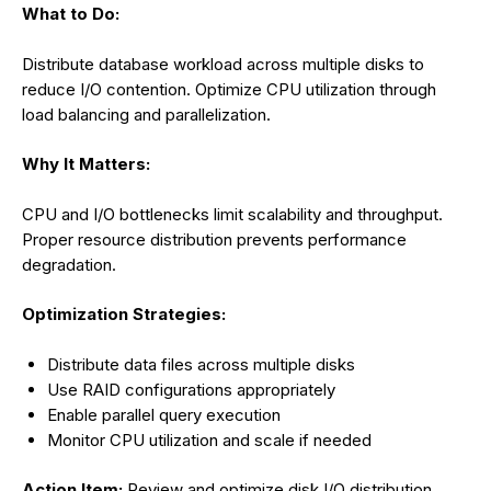
What to Do:
Distribute database workload across multiple disks to
reduce I/O contention. Optimize CPU utilization through
load balancing and parallelization.
Why It Matters:
CPU and I/O bottlenecks limit scalability and throughput.
Proper resource distribution prevents performance
degradation.
Optimization Strategies:
Distribute data files across multiple disks
Use RAID configurations appropriately
Enable parallel query execution
Monitor CPU utilization and scale if needed
Action Item:
Review and optimize disk I/O distribution.