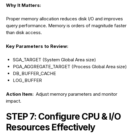
Why It Matters:
Proper memory allocation reduces disk I/O and improves
query performance. Memory is orders of magnitude faster
than disk access.
Key Parameters to Review:
SGA_TARGET (System Global Area size)
PGA_AGGREGATE_TARGET (Process Global Area size)
DB_BUFFER_CACHE
LOG_BUFFER
Action Item:
Adjust memory parameters and monitor
impact.
STEP 7: Configure CPU & I/O
Resources Effectively