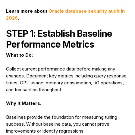
Learn more about
Oracle database security audit in
2026
.
STEP 1: Establish Baseline
Performance Metrics
What to Do:
Collect current performance data before making any
changes. Document key metrics including query response
times, CPU usage, memory consumption, I/O operations,
and transaction throughput.
Why It Matters:
Baselines provide the foundation for measuring tuning
success. Without baseline data, you cannot prove
improvements or identify regressions.