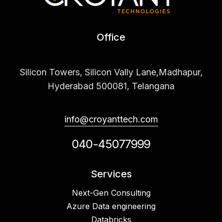
Office
Silicon Towers, Silicon Vally Lane,Madhapur,
Hyderabad 500081, Telangana
info@croyanttech.com
040-45077999
Services
Next-Gen Consulting
Azure Data engineering
Databricks