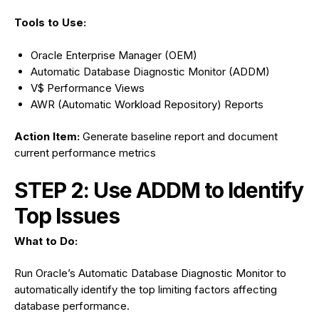
Tools to Use:
Oracle Enterprise Manager (OEM)
Automatic Database Diagnostic Monitor (ADDM)
V$ Performance Views
AWR (Automatic Workload Repository) Reports
Action Item:
Generate baseline report and document
current performance metrics
STEP 2: Use ADDM to Identify
Top Issues
What to Do:
Run Oracle’s Automatic Database Diagnostic Monitor to
automatically identify the top limiting factors affecting
database performance.