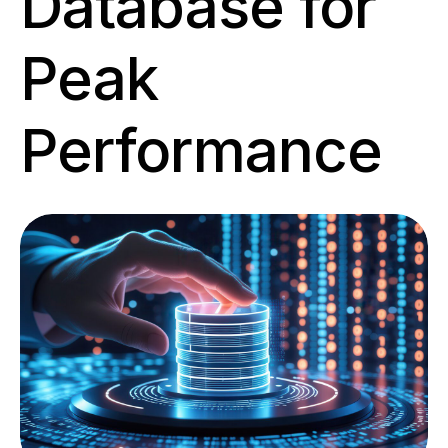
Database for
Peak
Performance