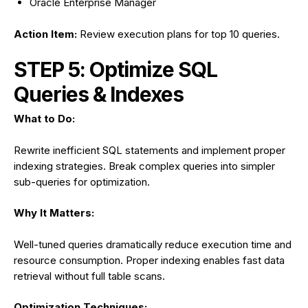
Oracle Enterprise Manager
Action Item:
Review execution plans for top 10 queries.
STEP 5: Optimize SQL
Queries & Indexes
What to Do:
Rewrite inefficient SQL statements and implement proper
indexing strategies. Break complex queries into simpler
sub-queries for optimization.
Why It Matters:
Well-tuned queries dramatically reduce execution time and
resource consumption. Proper indexing enables fast data
retrieval without full table scans.
Optimization Techniques: