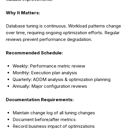
Why It Matters:
Database tuning is continuous. Workload patterns change
over time, requiring ongoing optimization efforts. Regular
reviews prevent performance degradation.
Recommended Schedule:
Weekly: Performance metric review
Monthly: Execution plan analysis
Quarterly: ADDM analysis & optimization planning
Annually: Major configuration reviews
Documentation Requirements:
Maintain change log of all tuning changes
Document before/after metrics
Record business impact of optimizations