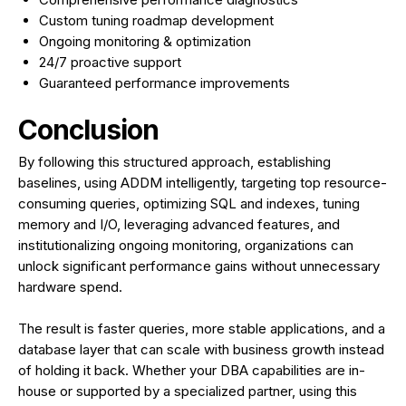
Custom tuning roadmap development
Ongoing monitoring & optimization
24/7 proactive support
Guaranteed performance improvements
Conclusion
By following this structured approach, establishing
baselines, using ADDM intelligently, targeting top resource-
consuming queries, optimizing SQL and indexes, tuning
memory and I/O, leveraging advanced features, and
institutionalizing ongoing monitoring, organizations can
unlock significant performance gains without unnecessary
hardware spend.
The result is faster queries, more stable applications, and a
database layer that can scale with business growth instead
of holding it back. Whether your DBA capabilities are in-
house or supported by a specialized partner, using this