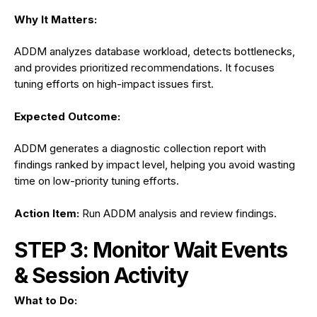
Why It Matters:
ADDM analyzes database workload, detects bottlenecks,
and provides prioritized recommendations. It focuses
tuning efforts on high-impact issues first.
Expected Outcome:
ADDM generates a diagnostic collection report with
findings ranked by impact level, helping you avoid wasting
time on low-priority tuning efforts.
Action Item:
Run ADDM analysis and review findings.
STEP 3: Monitor Wait Events
& Session Activity
What to Do: