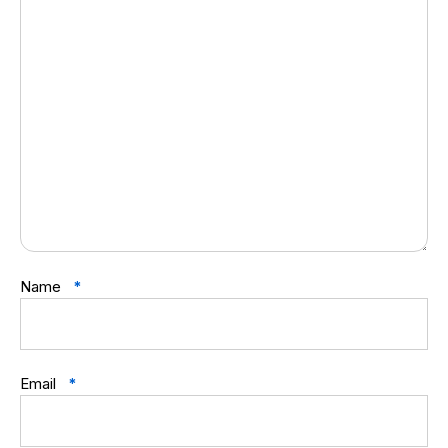
Name
*
Email
*