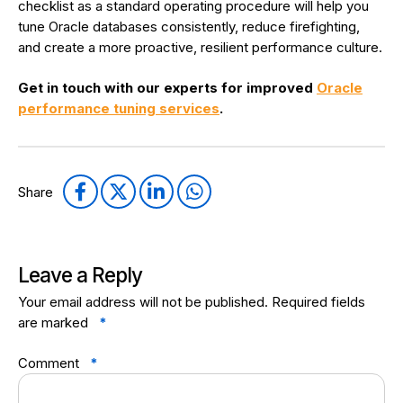
checklist as a standard operating procedure will help you
tune Oracle databases consistently, reduce firefighting,
and create a more proactive, resilient performance culture.
Get in touch with our experts for improved
Oracle
performance tuning services
.
Share
Leave a Reply
Your email address will not be published.
Required fields
are marked
*
Comment
*