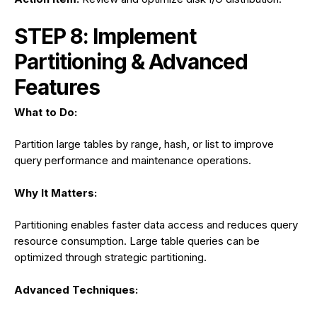
STEP 8: Implement
Partitioning & Advanced
Features
What to Do:
Partition large tables by range, hash, or list to improve
query performance and maintenance operations.
Why It Matters:
Partitioning enables faster data access and reduces query
resource consumption. Large table queries can be
optimized through strategic partitioning.
Advanced Techniques: