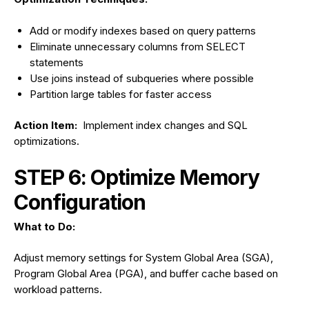
Add or modify indexes based on query patterns
Eliminate unnecessary columns from SELECT
statements
Use joins instead of subqueries where possible
Partition large tables for faster access
Action Item:
Implement index changes and SQL
optimizations.
STEP 6: Optimize Memory
Configuration
What to Do:
Adjust memory settings for System Global Area (SGA),
Program Global Area (PGA), and buffer cache based on
workload patterns.