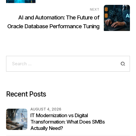
NEXT
AI and Automation: The Future of
Oracle Database Performance Tuning
Search
for:
Recent Posts
AUGUST 4, 2026
IT Modernization vs Digital
Transformation: What Does SMBs
Actually Need?