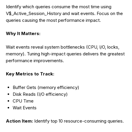
Identify which queries consume the most time using
V$_Active_Session_History and wait events. Focus on the
queries causing the most performance impact.
Why It Matters:
Wait events reveal system bottlenecks (CPU, I/O, locks,
memory). Tuning high-impact queries delivers the greatest
performance improvements.
Key Metrics to Track:
Buffer Gets (memory efficiency)
Disk Reads (I/O efficiency)
CPU Time
Wait Events
Action Item:
Identify top 10 resource-consuming queries.