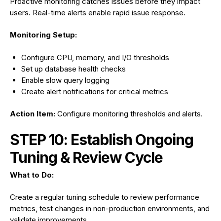
Proactive monitoring catches issues before they impact
users. Real-time alerts enable rapid issue response.
Monitoring Setup:
Configure CPU, memory, and I/O thresholds
Set up database health checks
Enable slow query logging
Create alert notifications for critical metrics
Action Item:
Configure monitoring thresholds and alerts.
STEP 10: Establish Ongoing
Tuning & Review Cycle
What to Do:
Create a regular tuning schedule to review performance
metrics, test changes in non-production environments, and
validate improvements.