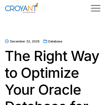
Skip
to
content
December 22, 2025
Database
The Right Way
to Optimize
Your Oracle