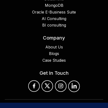
MongoDB
Oracle E-Business Suite
AI Consulting
BI consulting
Company
About Us
Blogs
Case Studies
Get In Touch