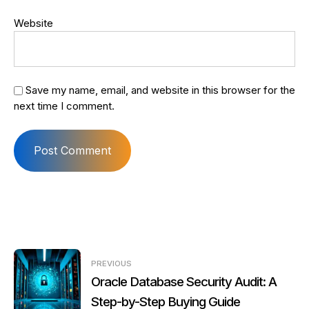
Website
Save my name, email, and website in this browser for the
next time I comment.
Post
PREVIOUS
navigation
Oracle Database Security Audit: A
Step-by-Step Buying Guide