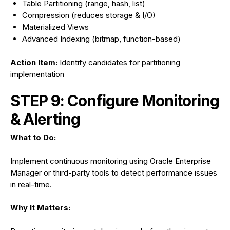
Table Partitioning (range, hash, list)
Compression (reduces storage & I/O)
Materialized Views
Advanced Indexing (bitmap, function-based)
Action Item:
Identify candidates for partitioning
implementation
STEP 9: Configure Monitoring
& Alerting
What to Do:
Implement continuous monitoring using Oracle Enterprise
Manager or third-party tools to detect performance issues
in real-time.
Why It Matters: