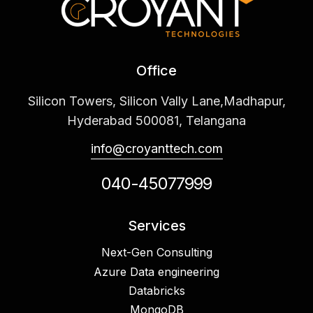
Office
Silicon Towers, Silicon Vally Lane,Madhapur,
Hyderabad 500081, Telangana
info@croyanttech.com
040-45077999
Services
Next-Gen Consulting
Azure Data engineering
Databricks
MongoDB