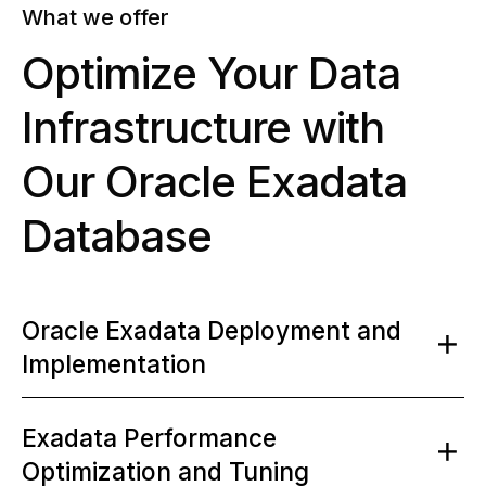
What we offer
Optimize Your Data
Infrastructure with
Our Oracle Exadata
Database
Oracle Exadata Deployment and
Implementation
Exadata Performance
Optimization and Tuning