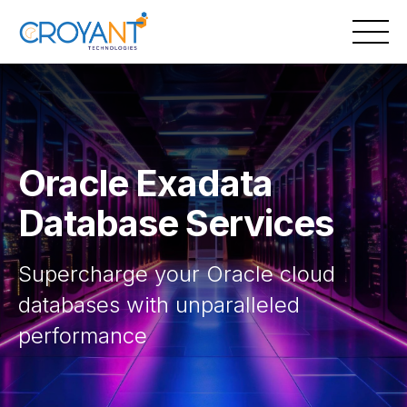
Skip
to
content
Oracle Exadata
Database Services
Supercharge your Oracle cloud
databases with unparalleled
performance