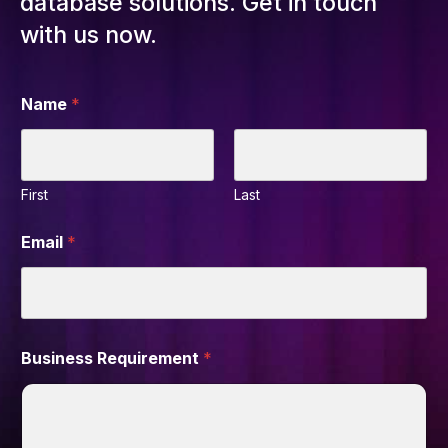
database solutions. Get in touch
with us now.
Name
*
First
Last
Email
*
Business Requirement
*