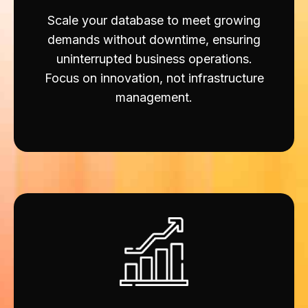
Scale your database to meet growing
demands without downtime, ensuring
uninterrupted business operations.
Focus on innovation, not infrastructure
management.