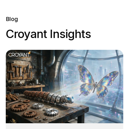
0
Blog
Croyant Insights