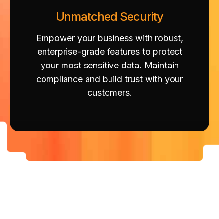
Unmatched Security
Empower your business with robust,
enterprise-grade features to protect
your most sensitive data. Maintain
compliance and build trust with your
customers.