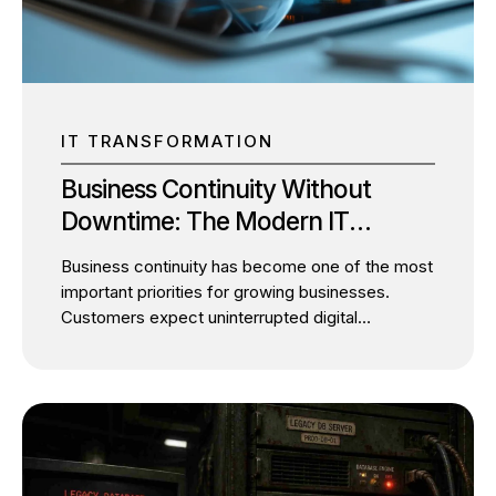
should pursue IT modernization or digital
transformation. It’s understanding which comes
first and how one enables the other. For SMBs
looking...
IT TRANSFORMATION
Business Continuity Without
Downtime: The Modern IT
Architecture Every SMB Needs
Business continuity has become one of the most
important priorities for growing businesses.
Customers expect uninterrupted digital
experiences, employees depend on always-
available systems, and business leaders cannot
afford unexpected operational disruptions. Yet
many SMBs continue to postpone IT
modernization for one simple reason: they fear
downtime. It’s a valid concern. Migrating critical
applications, modernizing legacy infrastructure,