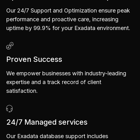
Our 24/7 Support and Optimization ensure peak
performance and proactive care, increasing
uptime by 99.9% for your Exadata environment.
Proven Success
We empower businesses with industry-leading
expertise and a track record of client
satisfaction.
0
1
24/7 Managed services
2
Our Exadata database support includes