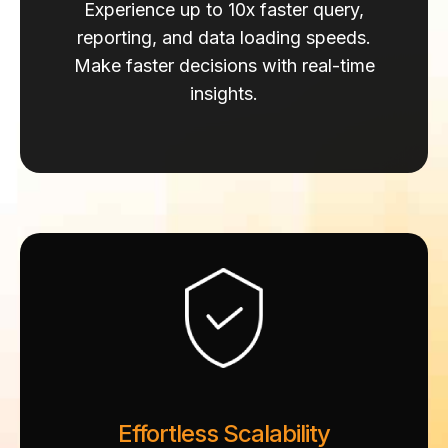
Experience up to 10x faster query,
reporting, and data loading speeds.
Make faster decisions with real-time
insights.
Effortless Scalability