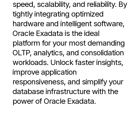
speed, scalability, and reliability. By
tightly integrating optimized
hardware and intelligent software,
Oracle Exadata is the ideal
platform for your most demanding
OLTP, analytics, and consolidation
workloads. Unlock faster insights,
improve application
responsiveness, and simplify your
database infrastructure with the
power of Oracle Exadata.