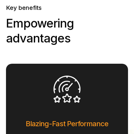
Key benefits
Empowering
advantages
Blazing-Fast Performance