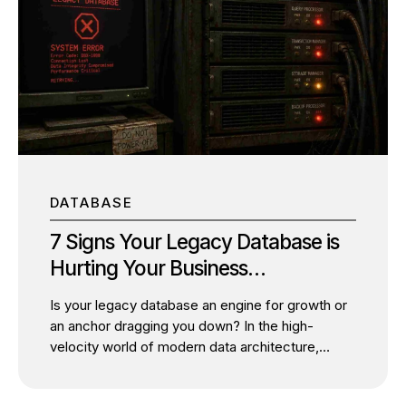
or moving workloads to the cloud can appear
risky. Many business owners assume
modernization inevitably means service
interruptions, lost productivity, and frustrated
customers. But that assumption is no longer true.
Today, the most successful organizations are
proving that zero downtime IT modernization is
not only...
DATABASE
7 Signs Your Legacy Database is
Hurting Your Business
Performance
Is your legacy database an engine for growth or
an anchor dragging you down? In the high-
velocity world of modern data architecture,
relying on a legacy database is often the silent
killer of agility. As a senior database