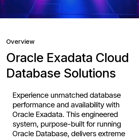
Overview
Oracle Exadata Cloud
Database Solutions
Experience unmatched database
performance and availability with
Oracle Exadata. This engineered
system, purpose-built for running
Oracle Database, delivers extreme