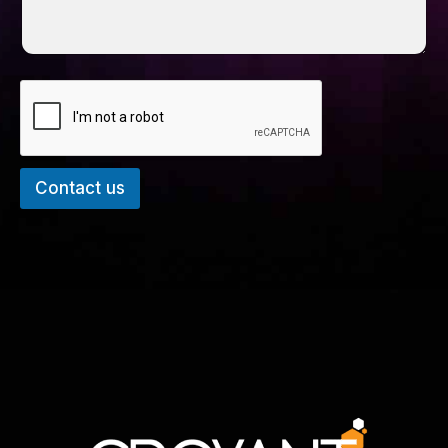
Contact us