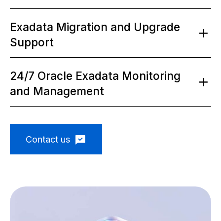
Exadata Migration and Upgrade
Support
24/7 Oracle Exadata Monitoring
and Management
Contact us