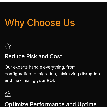
Why Choose Us
Reduce Risk and Cost
Our experts handle everything, from
configuration to migration, minimizing disruption
and maximizing your ROI.
Optimize Performance and Uptime