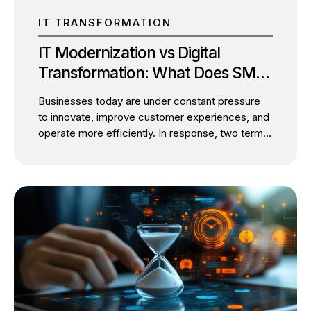
IT TRANSFORMATION
IT Modernization vs Digital
Transformation: What Does SMBs
Actually Need?
Businesses today are under constant pressure
to innovate, improve customer experiences, and
operate more efficiently. In response, two terms
dominate boardroom discussions: IT
modernization and digital transformation. While
they are often used interchangeably, they
represent two distinct initiatives with different
objectives. The confusion is understandable.
Both involve technology investments, cloud
adoption, automation, and process
improvements. However, treating them as the
same can lead to misplaced priorities, delayed
outcomes, and poor return on investment. The
critical question isn’t whether your business