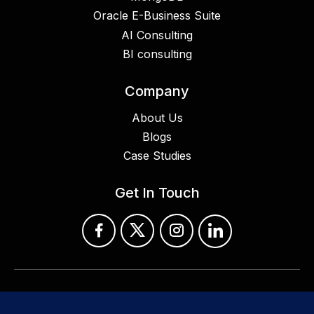
Oracle E-Business Suite
AI Consulting
BI consulting
Company
About Us
Blogs
Case Studies
Get In Touch
© 2024 Croyant Software Technologies Pvt Ltd. All Rights
Reserved.