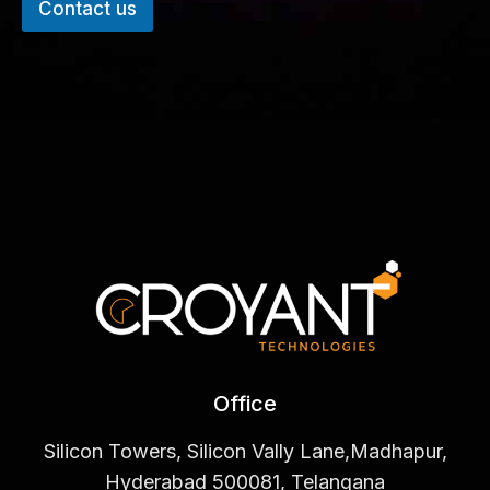
Contact us
Office
Silicon Towers, Silicon Vally Lane,Madhapur,
Hyderabad 500081, Telangana