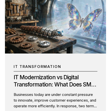
IT TRANSFORMATION
IT Modernization vs Digital
Transformation: What Does SMBs
Actually Need?
Businesses today are under constant pressure
to innovate, improve customer experiences, and
operate more efficiently. In response, two terms