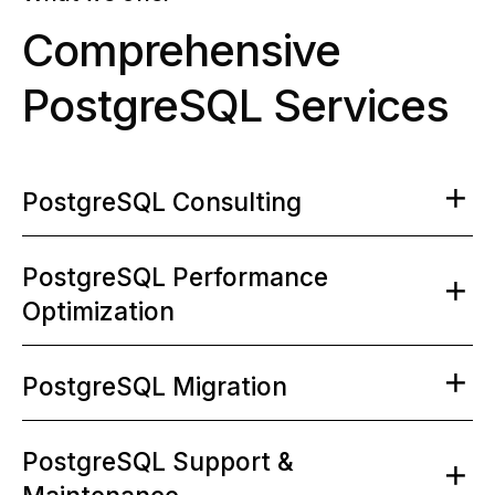
Comprehensive
PostgreSQL Services
PostgreSQL Consulting
PostgreSQL Performance
Optimization
PostgreSQL Migration
PostgreSQL Support &