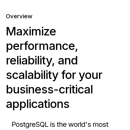
Overview
Maximize
performance,
reliability, and
scalability for your
business-critical
applications
PostgreSQL is the world's most