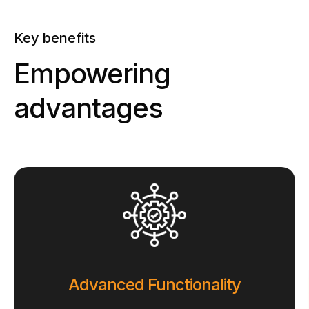
Key benefits
Empowering
advantages
Advanced Functionality