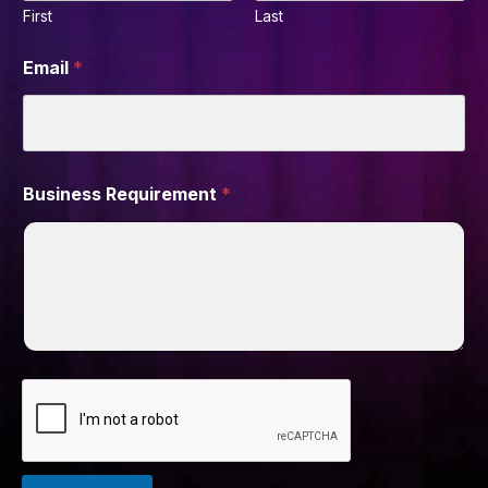
First
Last
Email
*
Business Requirement
*