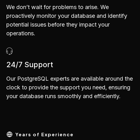
We don’t wait for problems to arise. We
proactively monitor your database and identify
potential issues before they impact your
operations.
0
1
2
24/7 Support
3
Our PostgreSQL experts are available around the
4
clock to provide the support you need, ensuring
0
0
5
your database runs smoothly and efficiently.
1
1
6
2
2
7
3
3
8
4
4
Years of Experience