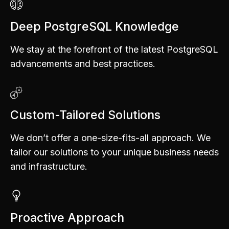
Deep PostgreSQL Knowledge
We stay at the forefront of the latest PostgreSQL
advancements and best practices.
Custom-Tailored Solutions
We don’t offer a one-size-fits-all approach. We
tailor our solutions to your unique business needs
and infrastructure.
Proactive Approach