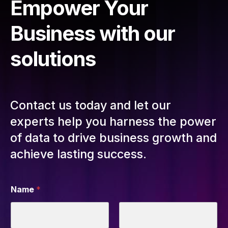
Empower Your
Business with our
solutions
Contact us today and let our
experts help you harness the power
of data to drive business growth and
achieve lasting success.
Name
*