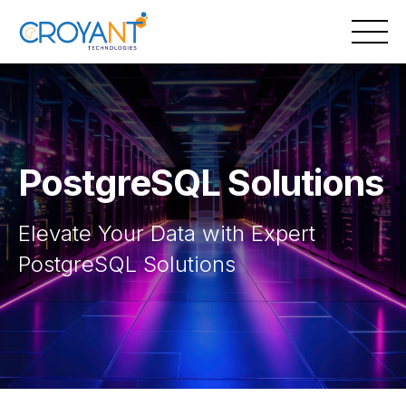
Skip
to
content
PostgreSQL Solutions
Elevate Your Data with Expert
PostgreSQL Solutions