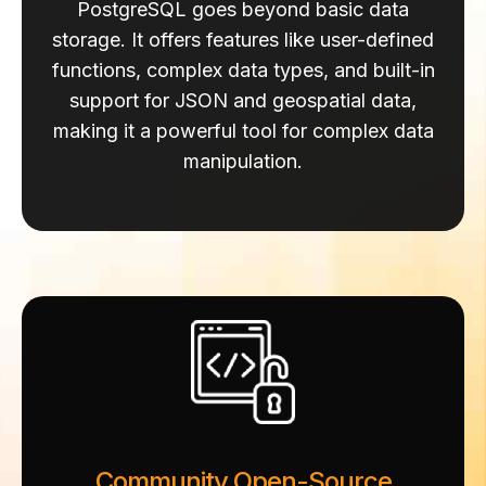
PostgreSQL goes beyond basic data
storage.
It offers features like user-defined
functions, complex data types, and built-in
support for JSON and geospatial data,
making it a powerful tool for complex data
manipulation.
Community Open-Source