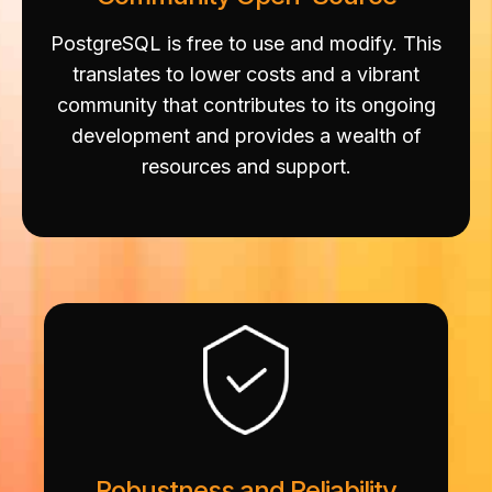
PostgreSQL is free to use and modify. This
translates to lower costs and a vibrant
community that contributes to its ongoing
development and provides a wealth of
resources and support.
Robustness and Reliability