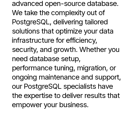
advanced open-source database.
We take the complexity out of
PostgreSQL, delivering tailored
solutions that optimize your data
infrastructure for efficiency,
security, and growth. Whether you
need database setup,
performance tuning, migration, or
ongoing maintenance and support,
our PostgreSQL specialists have
the expertise to deliver results that
empower your business.