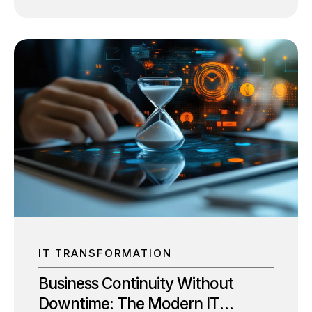
dominate boardroom discussions: IT
modernization and digital transformation. While
they are often used interchangeably, they
represent two distinct initiatives with different
objectives. The confusion is understandable.
Both involve technology investments, cloud
adoption, automation, and process
improvements. However, treating them as the
same can lead to misplaced priorities, delayed
outcomes, and poor return on investment. The
critical question isn’t whether your business
should pursue IT modernization or digital
transformation. It’s understanding which comes
first and how one enables the other. For SMBs
looking...
IT TRANSFORMATION
Business Continuity Without
Downtime: The Modern IT