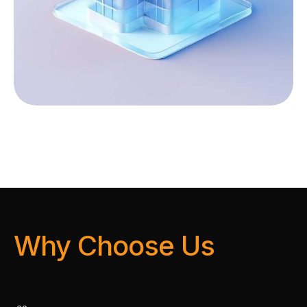
Why Choose Us