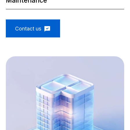
Maintenance
Contact us