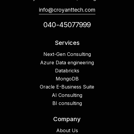
info@croyanttech.com
040-45077999
Services
Next-Gen Consulting
Azure Data engineering
Databricks
MongoDB
Oracle E-Business Suite
AI Consulting
BI consulting
Company
About Us