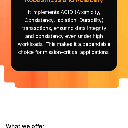
It implements ACID (Atomicity,
Consistency, Isolation, Durability)
transactions, ensuring data integrity
and consistency even under high
workloads. This makes it a dependable
choice for mission-critical applications.
What we offer