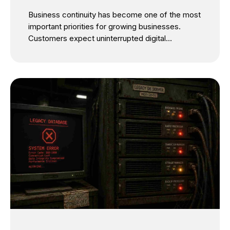
Architecture Every SMB Needs
Business continuity has become one of the most
important priorities for growing businesses.
Customers expect uninterrupted digital
experiences, employees depend on always-
available systems, and business leaders cannot
afford unexpected operational disruptions. Yet
many SMBs continue to postpone IT
modernization for one simple reason: they fear
downtime. It’s a valid concern. Migrating critical
applications, modernizing legacy infrastructure,
or moving workloads to the cloud can appear
risky. Many business owners assume
modernization inevitably means service
interruptions, lost productivity, and frustrated
customers. But that assumption is no longer true.
Today, the most successful organizations are
proving that zero downtime IT modernization is
not only...