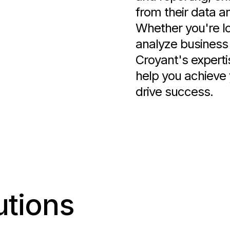
from their data a
Whether you're lo
analyze business 
Croyant's experti
help you achieve 
drive success.
utions