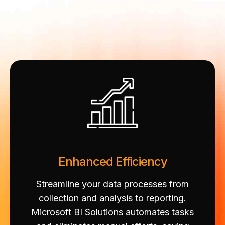
Enhanced Efficiency
Streamline your data processes from
collection and analysis to reporting.
Microsoft BI Solutions automates tasks