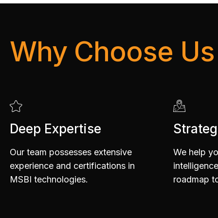
6
Why Choose Us
7
Deep Expertise
Strateg
8
Our team possesses extensive
We help yo
experience and certifications in
intelligenc
MSBI technologies.
roadmap to