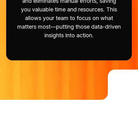
and eliminates manual efforts, saving
you valuable time and resources. This
allows your team to focus on what
matters most—putting those data-driven
insights into action.