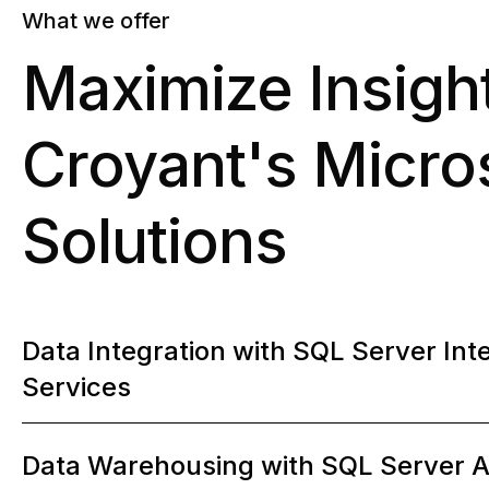
What we offer
Maximize Insigh
Croyant's Micros
Solutions
0
Data Integration with SQL Server Int
Services
1
Data Warehousing with SQL Server A