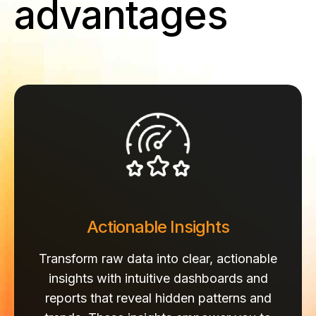
advantages
Actionable Insights
Transform raw data into clear, actionable
insights with intuitive dashboards and
reports that reveal hidden patterns and