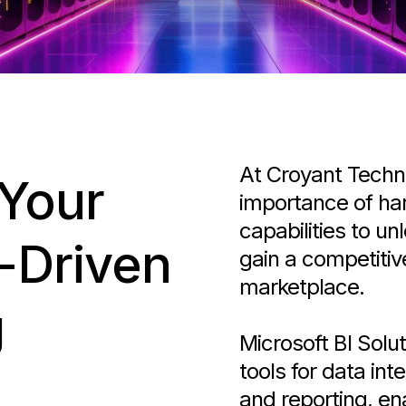
At Croyant Techn
 Your
importance of har
capabilities to un
-Driven
gain a competiti
marketplace.
g
Microsoft BI Solu
tools for data int
and reporting, en