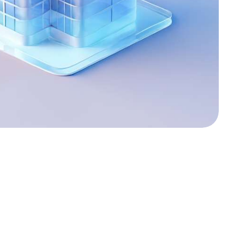
2
3
4
5
0