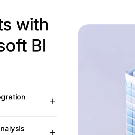
ts with
oft BI
0
0
egration
1
1
0
0
nalysis