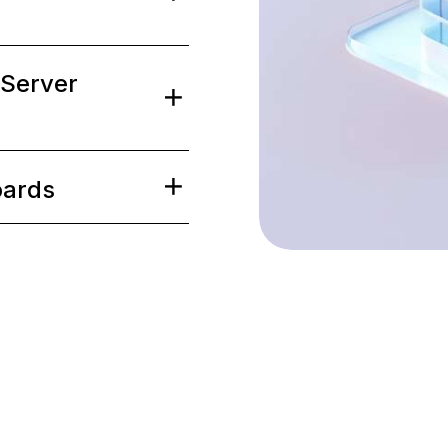
2
2
1
1
 Server
3
3
2
2
oards
4
4
3
3
5
5
4
4