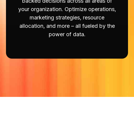
backed decisions across all areas of
your organization. Optimize operations,
marketing strategies, resource
allocation, and more – all fueled by the
power of data.