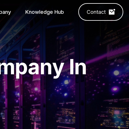
pany
Knowledge Hub
Contact
ompany In