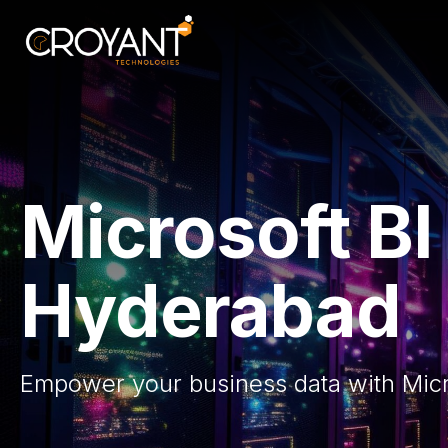
Skip
to
content
Microsoft B
Hyderabad
Empower your business data with Micro