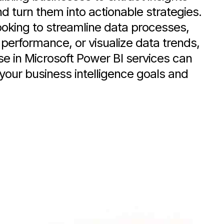
nd turn them into actionable strategies.
oking to streamline data processes,
performance, or visualize data trends,
se in Microsoft Power BI services can
your business intelligence goals and