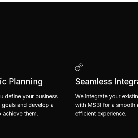
6
6
5
5
7
7
6
6
ic Planning
Seamless Integr
8
8
7
7
u define your business
We integrate your existi
e goals and develop a
with MSBI for a smooth
 achieve them.
efficient experience.