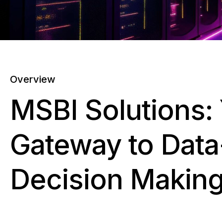
Overview
MSBI Solutions:
Gateway to Data
Decision Makin