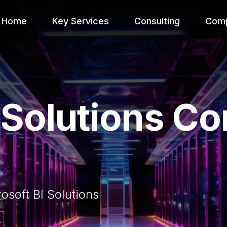
Home
Key Services
Consulting
Com
I Solutions C
soft BI Solutions