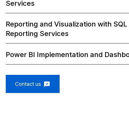
Services
2
Reporting and Visualization with SQL
Reporting Services
3
Power BI Implementation and Dashb
4
Contact us
5