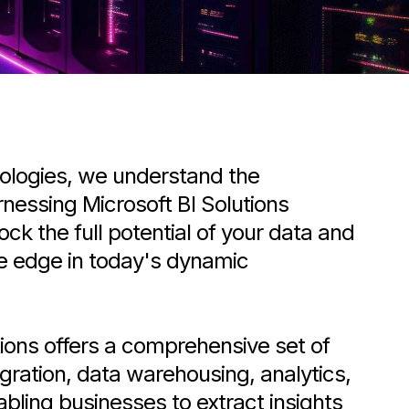
ologies, we understand the
nessing Microsoft BI Solutions
lock the full potential of your data and
ve edge in today's dynamic
tions offers a comprehensive set of
egration, data warehousing, analytics,
abling businesses to extract insights