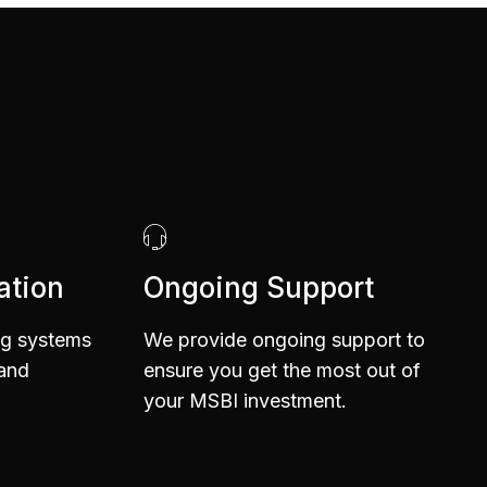
6
1
7
2
ation
Ongoing Support
8
3
ng systems
We provide ongoing support to
 and
ensure you get the most out of
your MSBI investment.