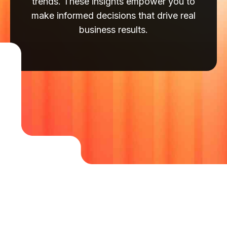
trends. These insights empower you to
make informed decisions that drive real
business results.