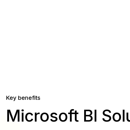
Key benefits
Microsoft BI Sol