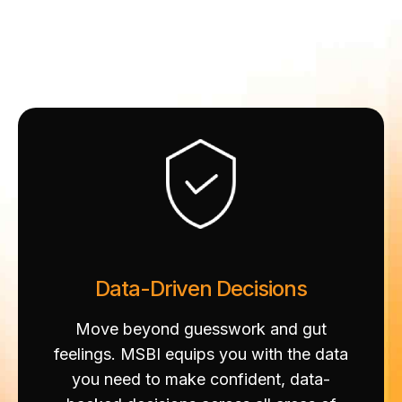
Data-Driven Decisions
Move beyond guesswork and gut
feelings. MSBI equips you with the data
you need to make confident, data-