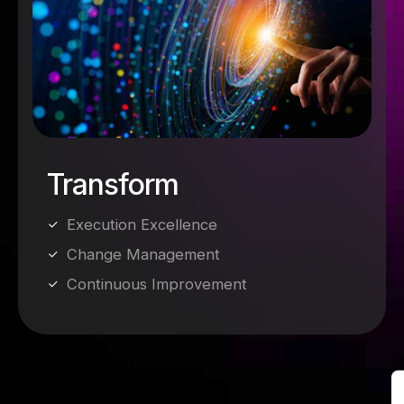
Transform
Execution Excellence
Change Management
Continuous Improvement