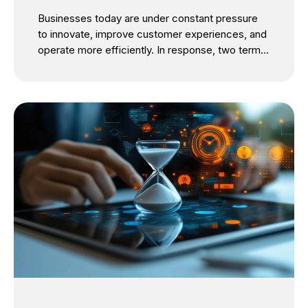
Businesses today are under constant pressure
to innovate, improve customer experiences, and
operate more efficiently. In response, two terms
dominate boardroom discussions: IT
modernization and digital transformation. While
they are often used interchangeably, they
represent two distinct initiatives with different
objectives. The confusion is understandable.
Both involve technology investments, cloud
adoption, automation, and process
improvements. However, treating them as the
same can lead to misplaced priorities, delayed
outcomes, and poor return on investment. The
critical question isn’t whether your business
should pursue IT modernization or digital
transformation. It’s understanding which comes
first and how one enables the other. For SMBs
looking...