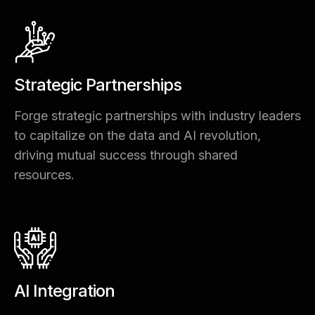
Strategic Partnerships
Forge strategic partnerships with industry leaders
to capitalize on the data and AI revolution,
driving mutual success through shared
resources.
AI Integration