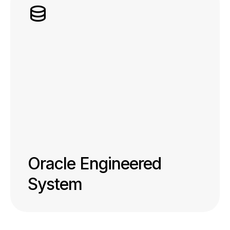
Oracle Engineered
System