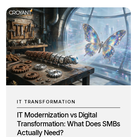
IT TRANSFORMATION
IT Modernization vs Digital
Transformation: What Does SMBs
Actually Need?