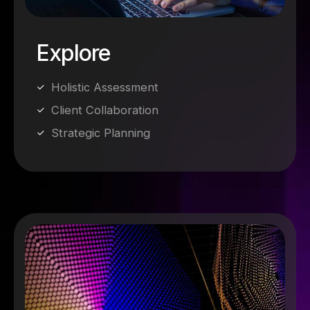
Explore
Holistic Assessment
Client Collaboration
Strategic Planning