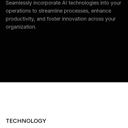
Seamlessly incorporate AI technologies into your
operations to streamline processes, enhance
productivity, and foster innovation across your
organization.
TECHNOLOGY