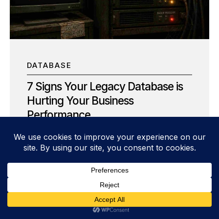
interruptions, lost productivity, and frustrated
customers. But that assumption is no longer true.
Today, the most successful organizations are
proving that zero downtime IT modernization is
not only...
DATABASE
7 Signs Your Legacy Database is
Hurting Your Business
Performance
Is your legacy database an engine for growth or
an anchor dragging you down? In the high-
velocity world of modern data architecture,
relying on a legacy database is often the silent
killer of agility. As a senior database
management expert, I’ve seen firsthand how
aging infrastructure doesn’t just “get slower”—it
actively corrodes competitive advantage. It