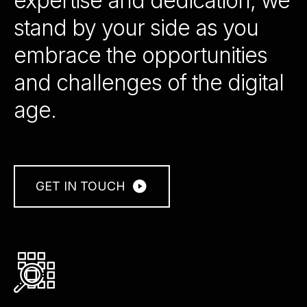
expertise and dedication, we
stand by your side as you
embrace the opportunities
and challenges of the digital
age.
GET IN TOUCH