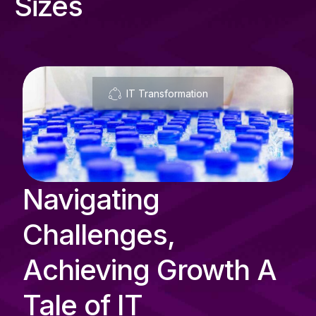
Sizes
IT Transformation
Navigating
Challenges,
Achieving Growth A
Tale of IT