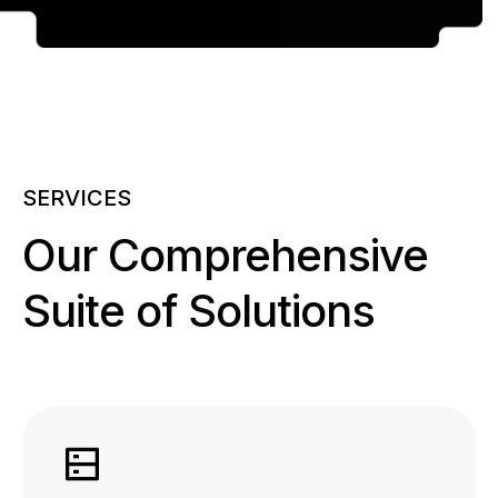
SERVICES
Our Comprehensive
Suite of Solutions