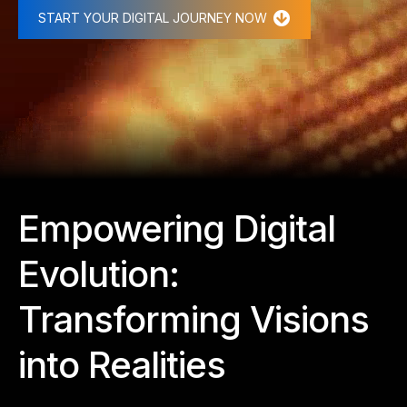
START YOUR DIGITAL JOURNEY NOW
Empowering Digital
Evolution:
Transforming Visions
into Realities