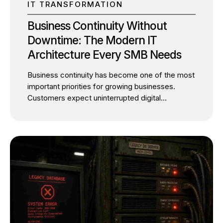
IT TRANSFORMATION
Business Continuity Without
Downtime: The Modern IT
Architecture Every SMB Needs
Business continuity has become one of the most
important priorities for growing businesses.
Customers expect uninterrupted digital
experiences, employees depend on always-
available systems, and business leaders cannot
afford unexpected operational disruptions. Yet
many SMBs continue to postpone IT
modernization for one simple reason: they fear
downtime. It’s a valid concern. Migrating critical
applications, modernizing legacy infrastructure,
or moving workloads to the cloud can appear
risky. Many business owners assume
modernization inevitably means service