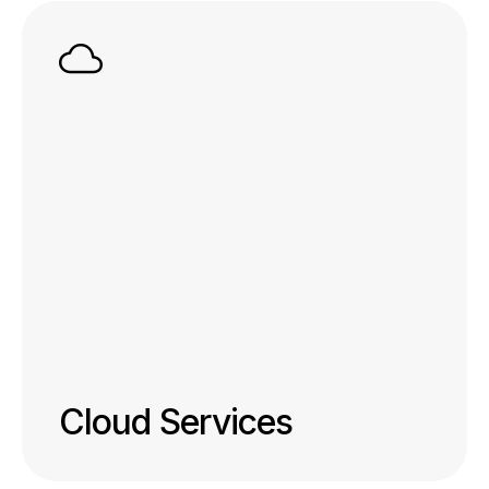
Cloud Services