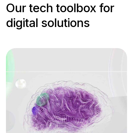
Our tech toolbox for
digital solutions