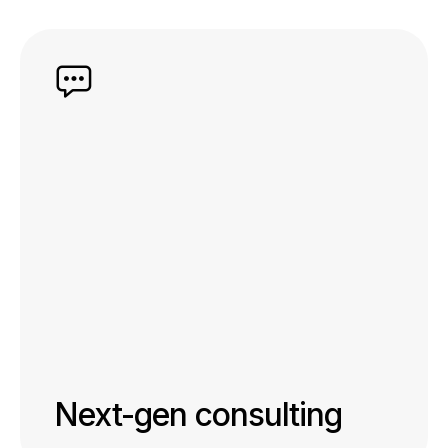
Next-gen consulting