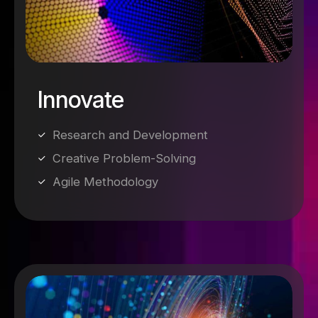
Innovate
Research and Development
Creative Problem-Solving
Agile Methodology