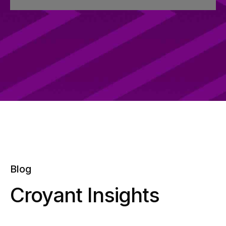
Blog
Croyant Insights