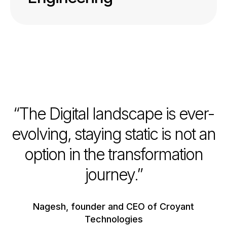
“The Digital landscape is ever-
evolving, staying static is not an
option in the transformation
journey.”
Nagesh, founder and CEO of Croyant
Technologies