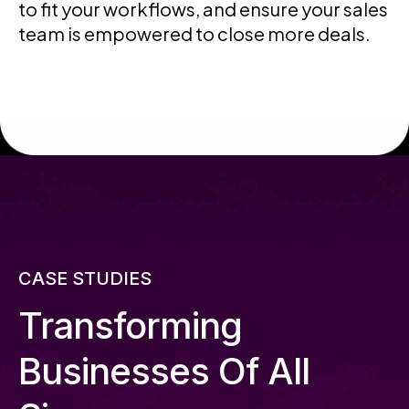
to fit your workflows, and ensure your sales
team is empowered to close more deals.
CASE STUDIES
Transforming
Businesses Of All