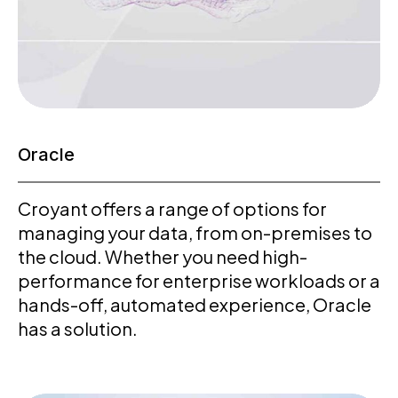
Oracle
Croyant offers a range of options for
managing your data, from on-premises to
the cloud. Whether you need high-
performance for enterprise workloads or a
hands-off, automated experience, Oracle
has a solution.