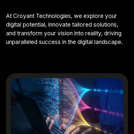
At Croyant Technologies, we explore your
digital potential, innovate tailored solutions,
and transform your vision into reality, driving
unparalleled success in the digital landscape.