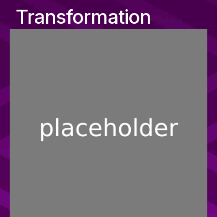
Transformation