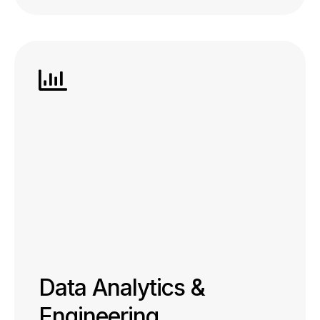
Data Analytics &
Engineering