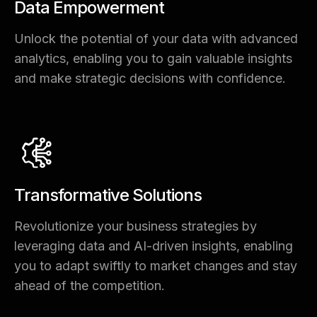
Data Empowerment
Unlock the potential of your data with advanced
analytics, enabling you to gain valuable insights
and make strategic decisions with confidence.
Transformative Solutions
Revolutionize your business strategies by
leveraging data and AI-driven insights, enabling
you to adapt swiftly to market changes and stay
ahead of the competition.