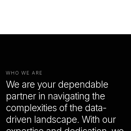
WHO WE ARE
We are your dependable
partner in navigating the
complexities of the data-
driven landscape. With our