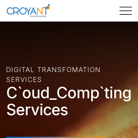
Skip
to
content
DIGITAL TRANSFOMATION
SERVICES
Cloud Computing
Services