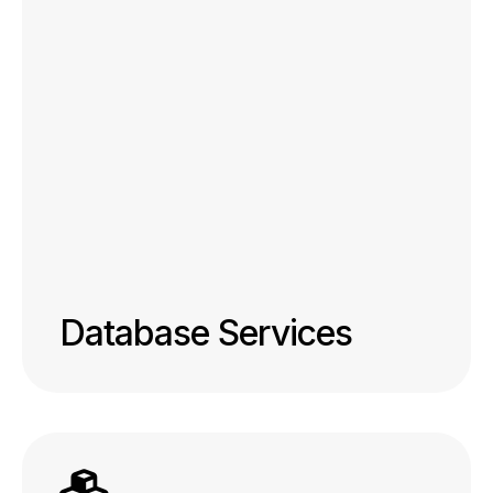
Database Services