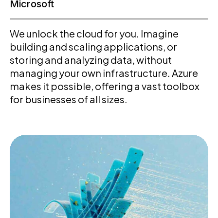
Microsoft
We unlock the cloud for you. Imagine
building and scaling applications, or
storing and analyzing data, without
managing your own infrastructure. Azure
makes it possible, offering a vast toolbox
for businesses of all sizes.