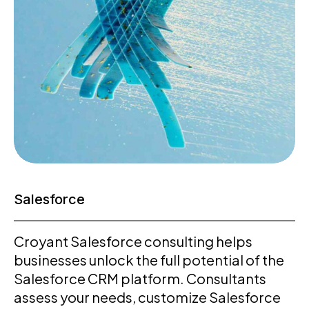
Salesforce
Croyant Salesforce consulting helps
businesses unlock the full potential of the
Salesforce CRM platform. Consultants
assess your needs, customize Salesforce