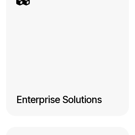
Enterprise Solutions